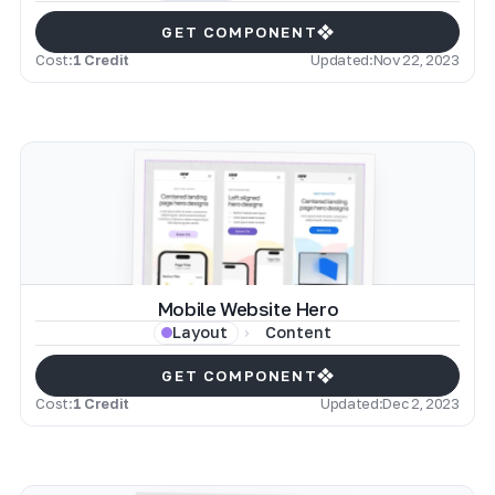
GET COMPONENT
Cost:
1 Credit
Updated:
Nov 22, 2023
Mobile Website Hero
Content
Layout
GET COMPONENT
Cost:
1 Credit
Updated:
Dec 2, 2023