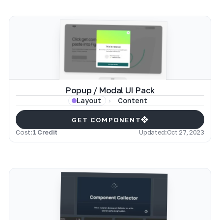
Popup / Modal UI Pack
Content
Layout
GET COMPONENT
Cost:
1 Credit
Updated:
Oct 27, 2023