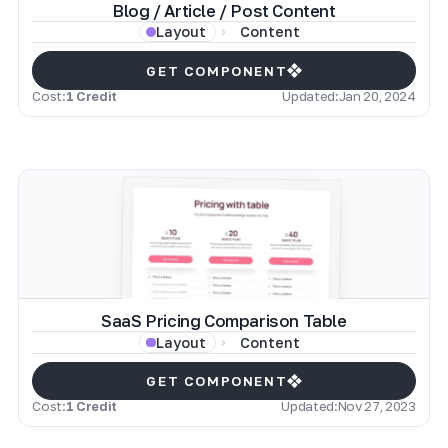
Blog / Article / Post Content
Content
Layout
GET COMPONENT
Cost:
1 Credit
Updated:
Jan 20, 2024
SaaS Pricing Comparison Table
Content
Layout
GET COMPONENT
Cost:
1 Credit
Updated:
Nov 27, 2023