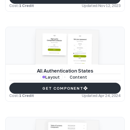
Cost:
1 Credit
Updated:
Nov 12, 2023
All Authentication States
Content
Layout
GET COMPONENT
Cost:
1 Credit
Updated:
Apr 24, 2024