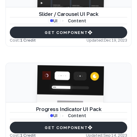
Slider / Carousel UI Pack
Content
UI
GET COMPONENT
Cost:
1 Credit
Updated:
Dec 19, 2023
Progress Indicator UI Pack
Content
UI
GET COMPONENT
Cost:
1 Credit
Updated:
Sep 14, 2023