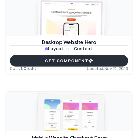
Desktop Website Hero
Content
Layout
GET COMPONENT
Cost:
1 Credit
Updated:
Nov 21, 2023
Mobile Website Checkout Form