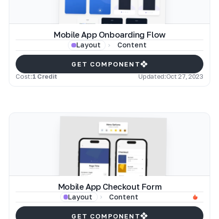
Mobile App Onboarding Flow
Content
Layout
GET COMPONENT
Cost:
1 Credit
Updated:
Oct 27, 2023
Mobile App Checkout Form
Content
Layout
GET COMPONENT