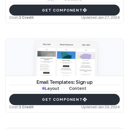
GET COMPONENT
Cost:
1 Credit
Updated:
Jan 27, 2024
Email Templates: Sign up
Content
Layout
GET COMPONENT
Cost:
1 Credit
Updated:
Jan 29, 2024