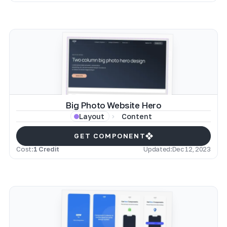
Big Photo Website Hero
Content
Layout
GET COMPONENT
Cost:
1 Credit
Updated:
Dec 12, 2023