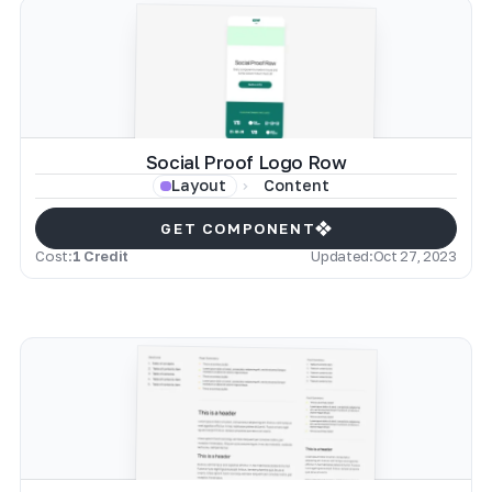
Social Proof Logo Row
Content
Layout
GET COMPONENT
Cost:
1 Credit
Updated:
Oct 27, 2023