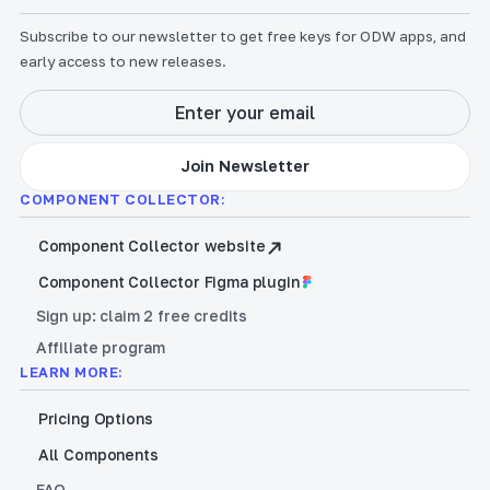
Subscribe to our newsletter to get free keys for ODW apps, and
early access to new releases.
COMPONENT COLLECTOR:
Component Collector website
Component Collector Figma plugin
Sign up: claim 2 free credits
Affiliate program
LEARN MORE:
Pricing Options
All Components
FAQ