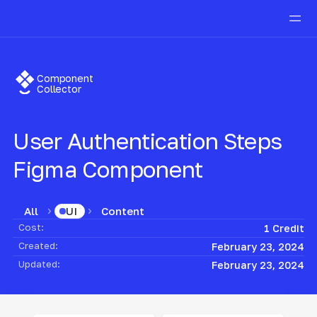
Component
Collector
User Authentication Steps
Figma Component
All
Content
UI
Cost:
1 Credit
Created:
February 23, 2024
Updated:
February 23, 2024