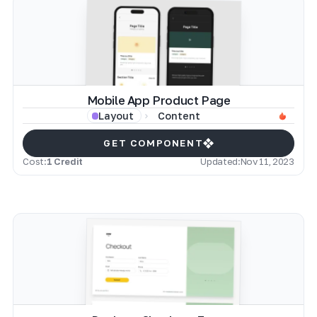
Mobile App Product Page
Content
Layout
GET COMPONENT
Cost:
1 Credit
Updated:
Nov 11, 2023