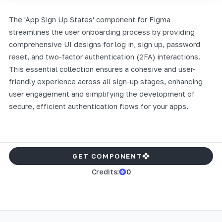
The 'App Sign Up States' component for Figma
streamlines the user onboarding process by providing
comprehensive UI designs for log in, sign up, password
reset, and two-factor authentication (2FA) interactions.
This essential collection ensures a cohesive and user-
friendly experience across all sign-up stages, enhancing
user engagement and simplifying the development of
secure, efficient authentication flows for your apps.
GET COMPONENT
Credits:
0