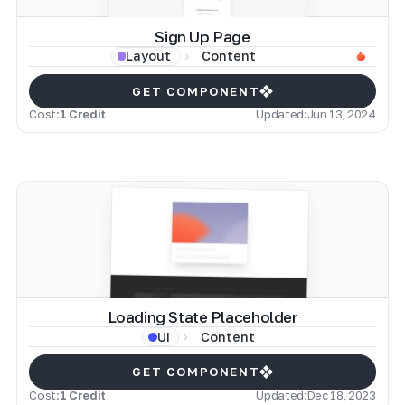
Sign Up Page
Content
Layout
GET COMPONENT
Cost:
1 Credit
Updated:
Jun 13, 2024
Loading State Placeholder
Content
UI
GET COMPONENT
Cost:
1 Credit
Updated:
Dec 18, 2023