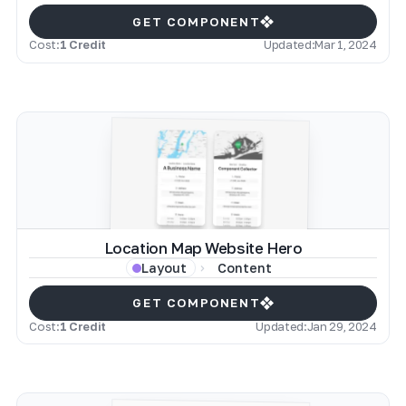
GET COMPONENT
Cost:
1 Credit
Updated:
Mar 1, 2024
Location Map Website Hero
Content
Layout
GET COMPONENT
Cost:
1 Credit
Updated:
Jan 29, 2024