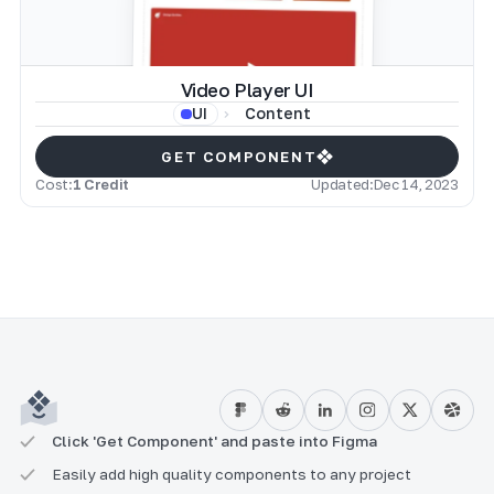
Video Player UI
Content
UI
GET COMPONENT
Cost:
1 Credit
Updated:
Dec 14, 2023
Click 'Get Component' and paste into Figma
Easily add high quality components to any project