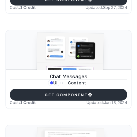
Cost:
1 Credit
Updated:
Sep 27, 2024
Chat Messages
Content
UI
GET COMPONENT
Cost:
1 Credit
Updated:
Jun 18, 2024