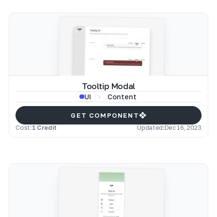
Tooltip Modal
Content
UI
GET COMPONENT
Cost:
1 Credit
Updated:
Dec 16, 2023