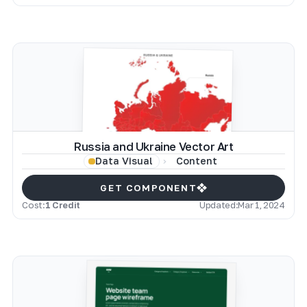
Russia and Ukraine Vector Art
Content
Data Visual
GET COMPONENT
Cost:
1 Credit
Updated:
Mar 1, 2024