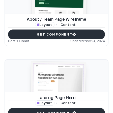
About / Team Page Wireframe
Content
Layout
GET COMPONENT
Cost:
1 Credit
Updated:
Nov 24, 2024
Landing Page Hero
Content
Layout
GET COMPONENT