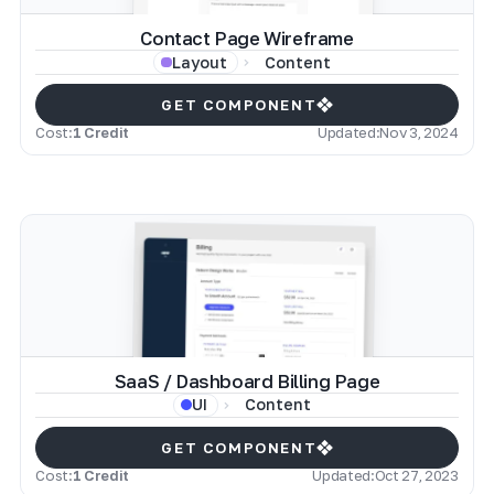
Contact Page Wireframe
Content
Layout
GET COMPONENT
Cost:
1 Credit
Updated:
Nov 3, 2024
SaaS / Dashboard Billing Page
Content
UI
GET COMPONENT
Cost:
1 Credit
Updated:
Oct 27, 2023