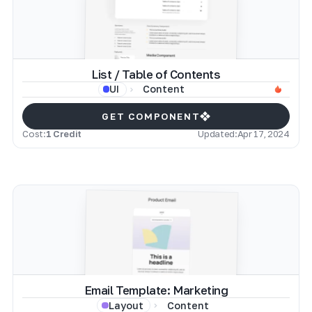
List / Table of Contents
Content
UI
GET COMPONENT
Cost:
1 Credit
Updated:
Apr 17, 2024
Email Template: Marketing
Content
Layout