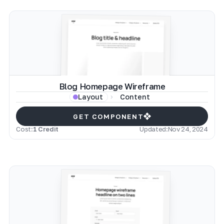
Blog Homepage Wireframe
Content
Layout
GET COMPONENT
Cost:
1 Credit
Updated:
Nov 24, 2024