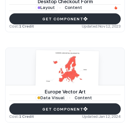
Desktop Checkout Form
Content
Layout
GET COMPONENT
Cost:
1 Credit
Updated:
Nov 12, 2023
Europe Vector Art
Content
Data Visual
GET COMPONENT
Cost:
1 Credit
Updated:
Jan 12, 2024