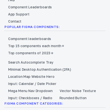
Component Leaderboards
App Support
Contact
POPULAR FIGMA COMPONENTS:
Component leaderboards
Top 15 components each month
Top components of 2023
Search Autocomplete Tray
Minimal Desktop Authentication (2FA)
Location Map Website Hero
Input: Calendar / Date Picker
Mega Menu Nav Dropdown
Vector Noise Texture
Input: Checkboxes / Radio
Rounded Button
FIGMA COMPONENT CATEGORIES: