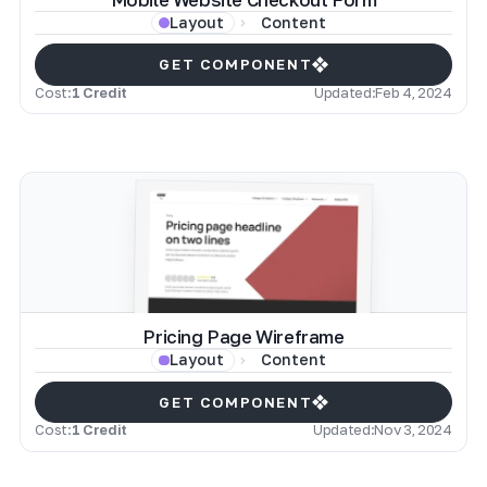
Content
Layout
GET COMPONENT
Cost:
1 Credit
Updated:
Feb 4, 2024
Pricing Page Wireframe
Content
Layout
GET COMPONENT
Cost:
1 Credit
Updated:
Nov 3, 2024