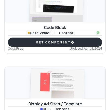
Code Block
Content
Data Visual
GET COMPONENT
Cost:
Free
Updated:
Apr 18, 2024
Display Ad Sizes / Template
Content
UI