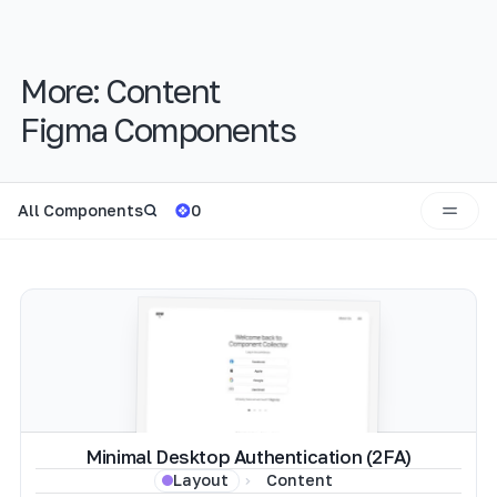
More:
Content
Figma Components
All Components
0
Minimal Desktop Authentication (2FA)
Content
Layout