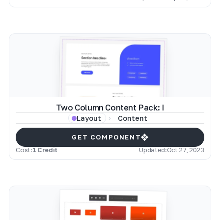
Two Column Content Pack: I
Content
Layout
GET COMPONENT
Cost:
1 Credit
Updated:
Oct 27, 2023